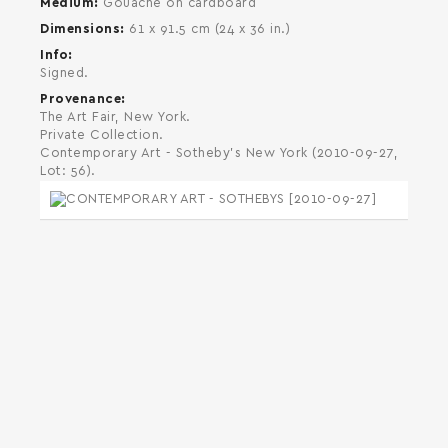
Medium
Gouache on cardboard
Dimensions
61 x 91.5 cm (24 x 36 in.)
Info
Signed.
Provenance
The Art Fair, New York.
Private Collection.
Contemporary Art - Sotheby's New York (2010-09-27,
Lot: 56).