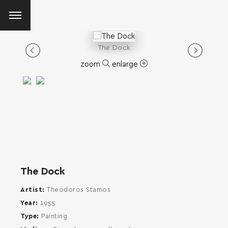
The Dock
zoom
enlarge
The Dock
Artist
Theodoros Stamos
Year
1955
Type
Painting
SEARCH AND PRESS ENTER