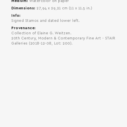
Medium
Watercolor on paper
Dimensions
27,94 x 29,21 cm (11 x 11.5 in.)
Info
Signed Stamos and dated lower left.
Provenance
Collection of Elaine G. Weitzen.
20th Century, Modern & Contemporary Fine Art - STAIR
Galleries (2018-12-08, Lot: 200).