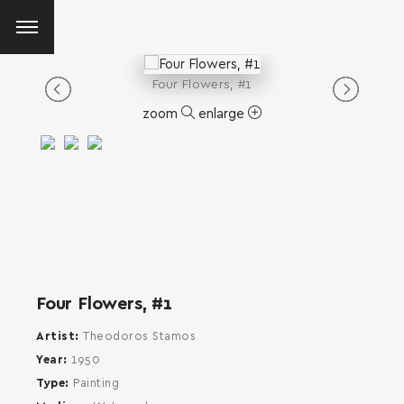
Four Flowers, #1
zoom
enlarge
Four Flowers, #1
Artist
Theodoros Stamos
Year
1950
Type
Painting
SEARCH AND PRESS ENTER