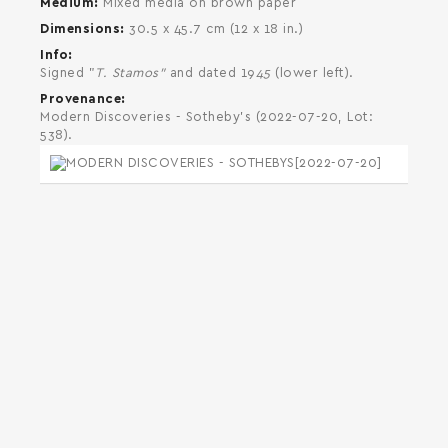
Medium
Mixed media on brown paper
Dimensions
30.5 x 45.7 cm (12 x 18 in.)
Info
Signed "
T. Stamos"
and dated 19
45
(lower left).
Provenance
Modern Discoveries - Sotheby's (2022-07-20, Lot:
538).