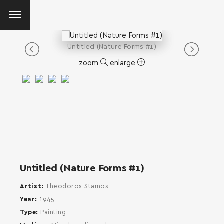
Untitled (Nature Forms #1)
zoom
enlarge
Untitled (Nature Forms #1)
Artist
Theodoros Stamos
Year
1945
Type
Painting
SEARCH AND PRESS ENTER