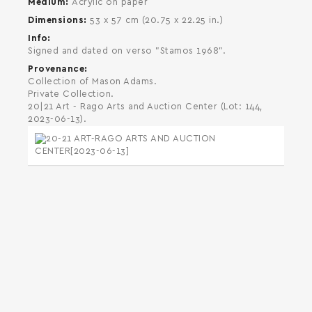
Medium
Acrylic on paper
Dimensions
53 x 57 cm (20.75 x 22.25 in.)
Info
Signed and dated on verso "Stamos 1968".
Provenance
Collection of Mason Adams.
Private Collection.
20|21 Art - Rago Arts and Auction Center (Lot: 144,
2023-06-13).