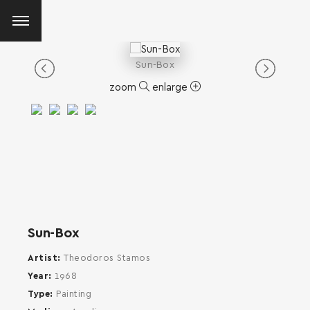
Sun-Box
zoom
enlarge
Sun-Box
Artist
Theodoros Stamos
Year
1968
Type
Painting
SEARCH AND PRESS ENTER