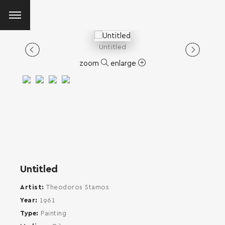
Untitled
zoom
enlarge
Untitled
Artist
Theodoros Stamos
Year
1961
Type
Painting
SEARCH AND PRESS ENTER