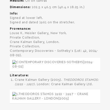
Medium
Oil on canvas
Dimensions
102.5 x 46.5 cm (40.4 x 18.25 in.)
Info
Signed at lower left.
Signed and dated 1961 on the stretcher.
Provenance
Louse K. Meisler Gallery, New York.
Private Collection.
Crane Kalman Gallery, London.
Private Collection.
Contemporary Discoveries - Sotheby's (Lot: 42, 2024-
08-02).
Literature
Crane Kalman Gallery (2005).
THEODOROS STAMOS:
(1922 - 1997)
. London: Crane Kalman Gallery Ltd.