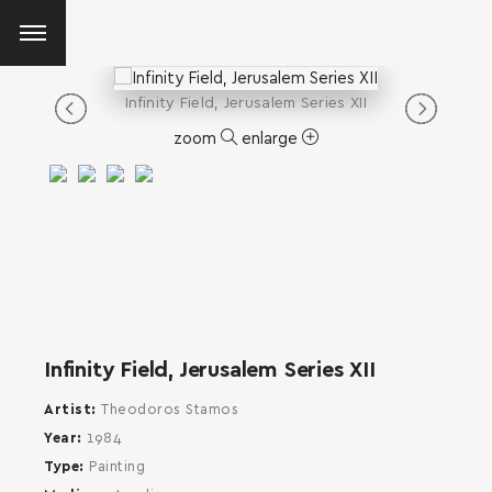
Infinity Field, Jerusalem Series XII
zoom
enlarge
Infinity Field, Jerusalem Series XII
Artist
Theodoros Stamos
Year
1984
Type
Painting
SEARCH AND PRESS ENTER