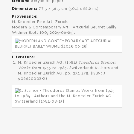
Medium
Acrylic on paper
Dimensions
77.3 x 56.5 cm (30.4 x 22.2 in.)
Provenance
M. Knoedler Fine Art, Zürich.
Modern & Contemporary Art - Artcurial Beurret Bailly
Widmer (Lot: 100, 2025-06-25).
Literature
M. Knoedler Zurich AG. (1984)
Theodoros Stamos:
Works from 1945 to 1984
. Switzerland: Authors and
M. Knoedler Zurich AG. pp. 274-275. (ISBN: 3
906620008-X)