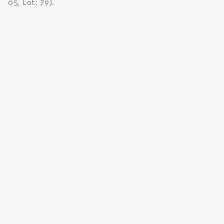
05, Lot: 79).