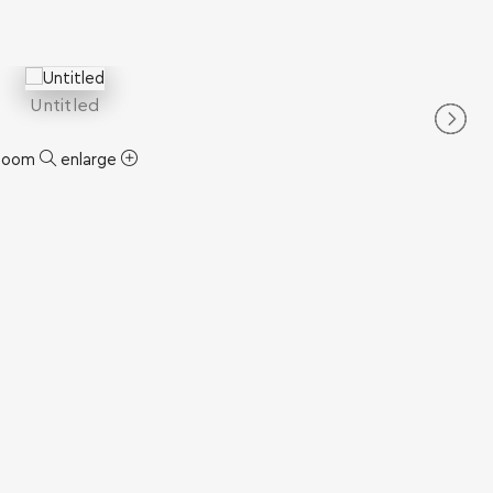
Untitled
zoom
enlarge