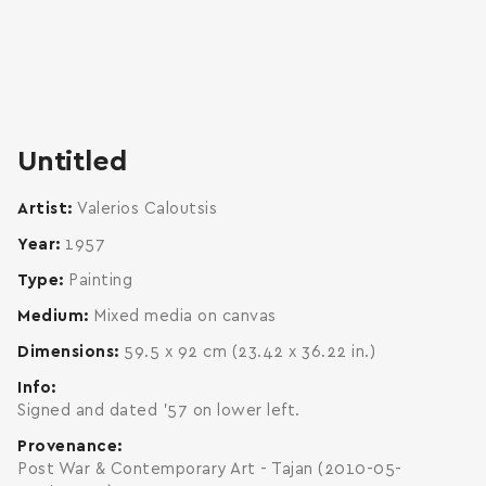
zoom
enlarge
Untitled
Artist
Valerios Caloutsis
Year
1957
Type
Painting
Medium
Mixed media on canvas
Dimensions
59.5 x 92 cm (23.42 x 36.22 in.)
Info
Signed and dated '57 on lower left.
Provenance
Post War & Contemporary Art - Tajan (2010-05-