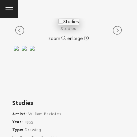
Studies
zoom
enlarge
Studies
Artist
William Baziotes
Year
1955
Type
Drawing
SEARCH AND PRESS ENTER