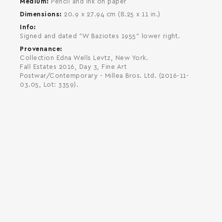
Medium
Pencil and ink on paper
Dimensions
20.9 x 27.94 cm (8.25 x 11 in.)
Info
Signed and dated "W Baziotes 1955" lower right.
Provenance
Collection Edna Wells Levtz, New York.
Fall Estates 2016, Day 3, Fine Art
Postwar/Contemporary - Millea Bros. Ltd. (2016-11-
03.05, Lot: 3359).