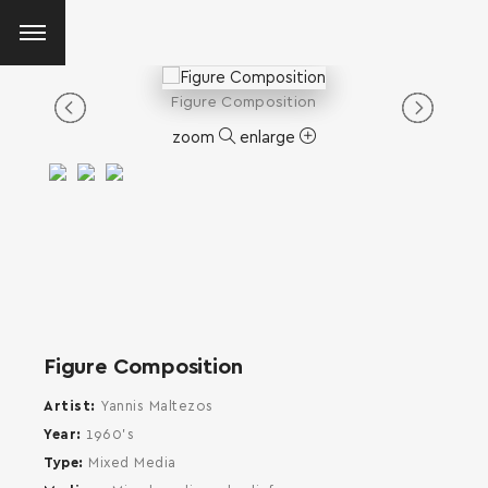
Figure Composition
zoom
enlarge
Figure Composition
Artist
Yannis Maltezos
Year
1960's
Type
Mixed Media
SEARCH AND PRESS ENTER