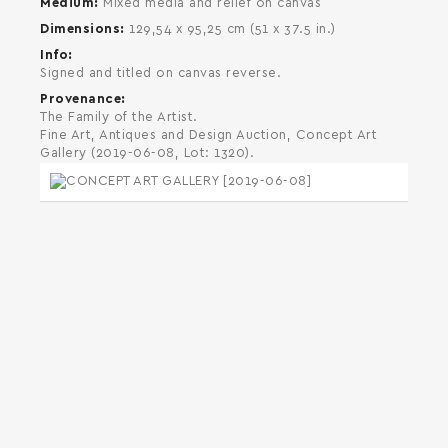
Medium
Mixed media and relief on canvas
Dimensions
129,54 x 95,25 cm (51 x 37.5 in.)
Info
Signed and titled on canvas reverse.
Provenance
The Family of the Artist.
Fine Art, Antiques and Design Auction, Concept Art
Gallery (2019-06-08, Lot: 1320).