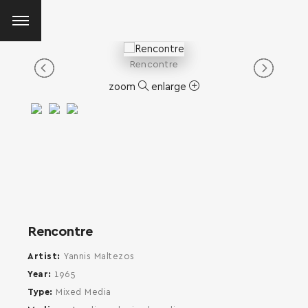
Rencontre
zoom
enlarge
Rencontre
Artist
Yannis Maltezos
Year
1965
Type
Mixed Media
SEARCH AND PRESS ENTER