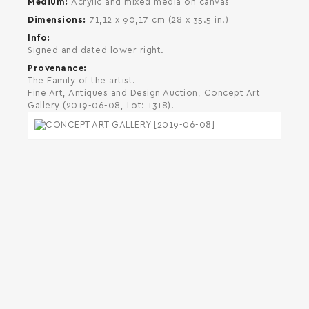
Medium
Acrylic and mixed media on canvas
Dimensions
71,12 x 90,17 cm (28 x 35.5 in.)
Info
Signed and dated lower right.
Provenance
The Family of the artist.
Fine Art, Antiques and Design Auction, Concept Art
Gallery (2019-06-08, Lot: 1318).