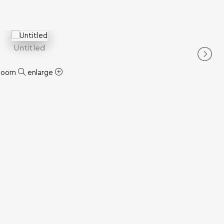
Untitled
zoom
enlarge