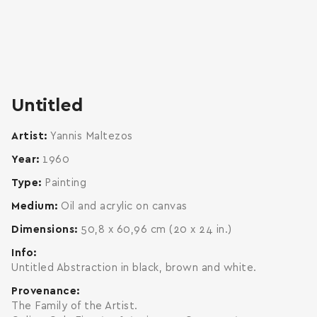
zoom
enlarge
Untitled
Artist
Yannis Maltezos
Year
1960
Type
Painting
Medium
Oil and acrylic on canvas
Dimensions
50,8 x 60,96 cm (20 x 24 in.)
Info
Untitled Abstraction in black, brown and white.
Provenance
The Family of the Artist.