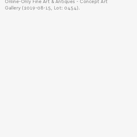
Online-Only Fine Art & Antiques - Concept Art
Gallery (2019-08-15, Lot: 0454).